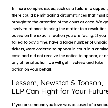
In more complex issues, such as a failure to appear,
there could be mitigating circumstances that must 
brought to the attention of the court at once. We ge
involved at once to bring the matter to a resolution,
based on the exact situation you are facing. If you
failed to pay a fine, have a large number of unpaid
tickets, were ordered to appear in court in a crimina
case and did not receive the notice to appear, or ar
any other situation, we will get involved and take
action on your behalf.
Lessem, Newstat & Tooson,
LLP Can Fight for Your Futur
If you or someone you love was accused of a serio