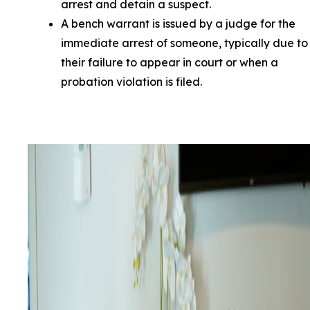
arrest and detain a suspect.
A bench warrant is issued by a judge for the
immediate arrest of someone, typically due to
their failure to appear in court or when a
probation violation is filed.