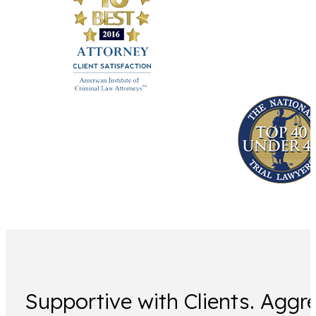
Supportive with Clients. Aggre