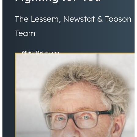
The Lessem, Newstat & Tooson
Team
Mark D. Lessem
Of Counsel