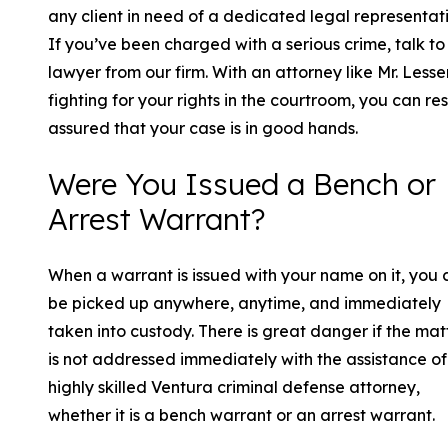
any client in need of a dedicated legal representati
If you’ve been charged with a serious crime, talk to
lawyer from our firm. With an attorney like Mr. Less
fighting for your rights in the courtroom, you can res
assured that your case is in good hands.
Were You Issued a Bench or
Arrest Warrant?
When a warrant is issued with your name on it, you 
be picked up anywhere, anytime, and immediately
taken into custody. There is great danger if the mat
is not addressed immediately with the assistance of
highly skilled Ventura criminal defense attorney,
whether it is a bench warrant or an arrest warrant.