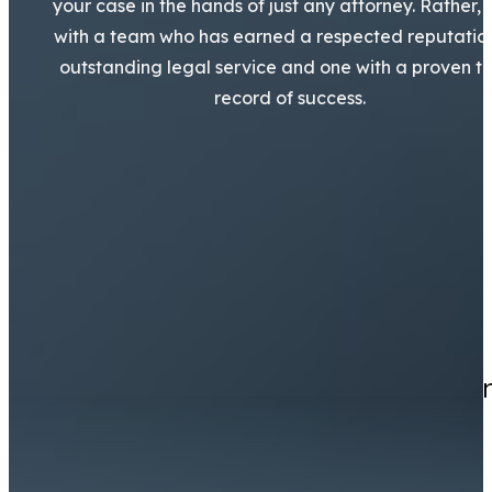
your case in the hands of just any attorney. Rather,
with a team who has earned a respected reputation
outstanding legal service and one with a proven t
record of success.
Joshua E. Newstat
In Memoriam (1976 – 2016)
Highly recommend for anyone