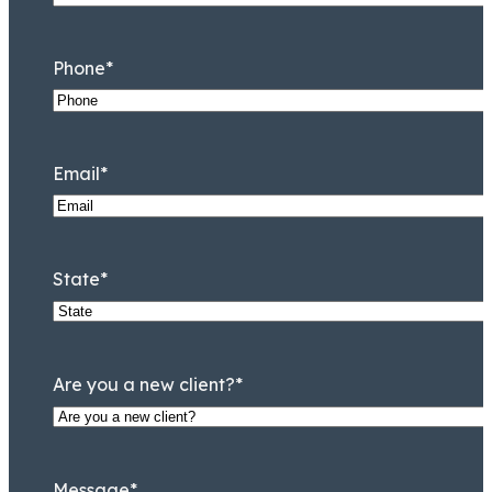
Phone
*
Email
*
State
*
Taryn Williams
Associate
Are you a new client?
*
Message
*