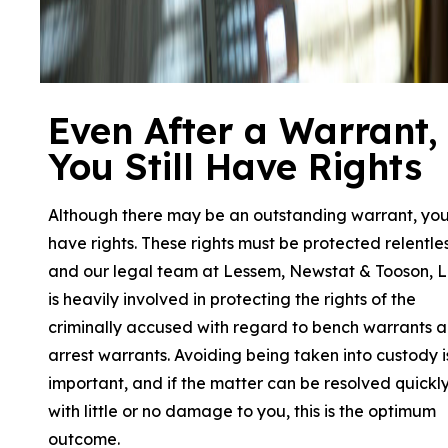
Even After a Warrant,
You Still Have Rights
Although there may be an outstanding warrant, yo
have rights. These rights must be protected relentle
and our legal team at Lessem, Newstat & Tooson, 
is heavily involved in protecting the rights of the
criminally accused with regard to bench warrants 
arrest warrants. Avoiding being taken into custody i
important, and if the matter can be resolved quickl
with little or no damage to you, this is the optimum
outcome.