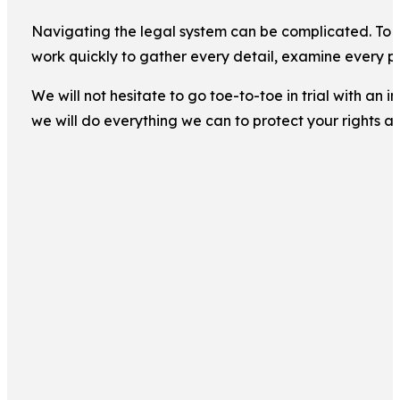
Navigating the legal system can be complicated. To ma
work quickly to gather every detail, examine every pi
We will not hesitate to go toe-to-toe in trial with an
we will do everything we can to protect your rights a