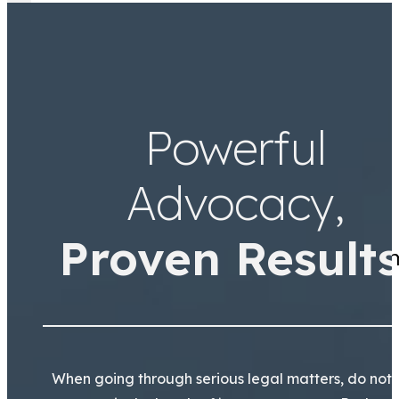
Jamal Tooson
Partner
Powerful
Advocacy,
Proven Results
Thank you Arianna and Team
When going through serious legal matters, do not 