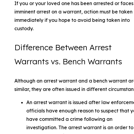
If you or your loved one has been arrested or faces
imminent arrest on a warrant, action must be taken
immediately if you hope to avoid being taken into
custody.
Difference Between Arrest
Warrants vs. Bench Warrants
Although an arrest warrant and a bench warrant ar
similar, they are often issued in different circumstan
An arrest warrant is issued after law enforcem
officials have enough reason to suspect that 
have committed a crime following an
investigation. The arrest warrant is an order to