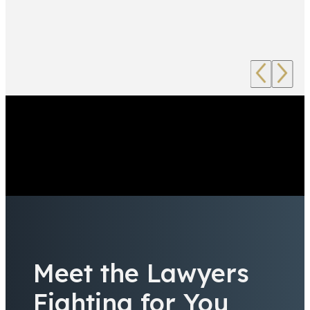
Meet the Lawyers
Fighting for You