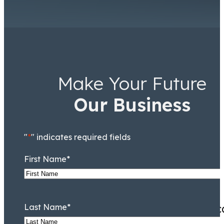
Make Your Future
Ricky Worsfold
Associate
Our Business
"
*
" indicates required fields
First Name
*
Excellent customer service,
Last Name
*