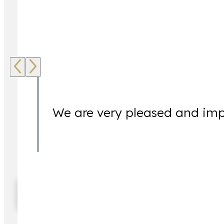
Our Clients Are Our Focus.
We are very pleased and imp
When facing complex legal matters, it is not uncomm
For this reason, we are available to assist our clien
service and multiple office locations, clients throug
Read More Testimonials