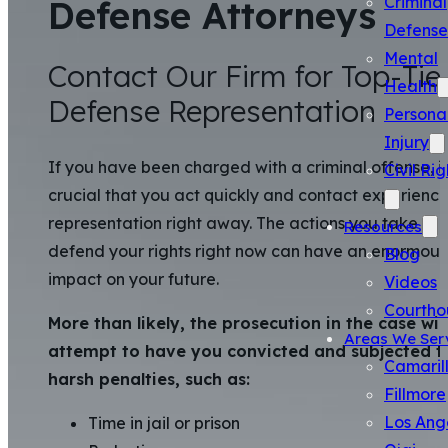
Criminal
Defense Attorneys
Defense
Mental
Contact Our Firm for Top-Tie
Health
Defense Representation
Persona
Injury
If you have been charged with a criminal offense, it 
Civil Rig
crucial that you act quickly and contact experienc
representation right away. The actions you take to
Resources
defend your rights right now can have an enormous
Blog
impact on your future.
Videos
Courtho
More than likely, the prosecution in the case will
Areas We Ser
attempt to have you convicted and subjected t
Camaril
harsh penalties, such as:
Fillmore
Los Ang
Time in jail or prison