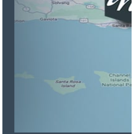
Highly recommend!