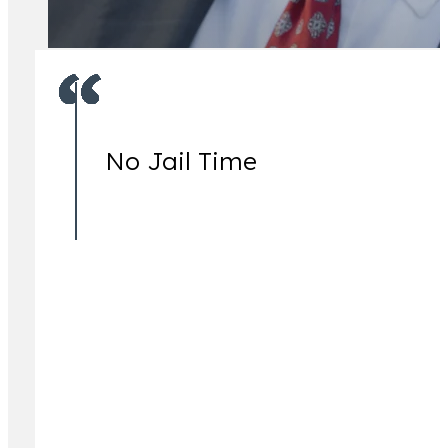
No Jail Time
Jeremy Lessem
Partner