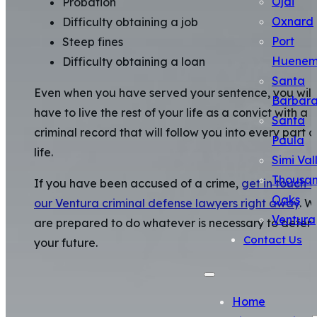
Ojai
Probation
Oxnard
Difficulty obtaining a job
Port
Steep fines
Huene
Difficulty obtaining a loan
Santa
Even when you have served your sentence, you will
Barbar
have to live the rest of your life as a convict with a
Santa
criminal record that will follow you into every part o
Paula
life.
Simi Val
Thousa
If you have been accused of a crime,
get in touch w
Oaks
our Ventura criminal defense lawyers right away
. W
Ventura
are prepared to do whatever is necessary to defen
Contact Us
your future.
Home