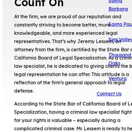
Count On
Santa
Barbara
At the firm, we are proud of our reputation and
Santa Pau
constantly striving to become better, more
knowledgeable, and more experienced legal
Simi Valle
representatives. That’s why Jeremy Lessem, an
attorney from the firm, is certified by the State Bar 
Thousand
California Board of Legal Specialization. As a crimi
Oaks
law specialist, he is dedicated to giving clients the 
legal representation he can offer. This attitude is a
Ventura
reflection of the firm’s general approach to legal
defense.
Contact Us
According to the State Bar of California Board of L
Specialization, having a criminal law specialist figh
for your rights is valuable – especially during a
complicated criminal case. Mr. Lessem is ready to h