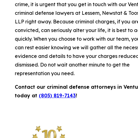
crime, it is urgent that you get in touch with our Ven
criminal defense lawyers at Lessem, Newstat & Too
LLP right away. Because criminal charges, if you ar
convicted, can seriously alter your life, it is best to a
quickly. When you choose to work with our team, yo
can rest easier knowing we will gather all the neces
evidence and details to have your charges reduced
dismissed. Do not wait another minute to get the
representation you need.
Contact our criminal defense attorneys in Vent
today at
(805) 819-7143
!