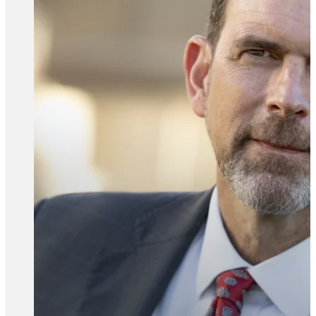
All Attorney